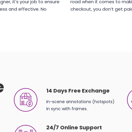
gner, it’s your job to ensure
road when it comes to maki
ess and effective. No
checkout, you don’t get pai
e
14 Days Free Exchange
In-scene annotations (hotspots)
in sync with frames.
24/7 Online Support