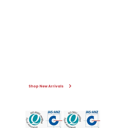
Shop New Arrivals