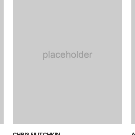
CHRIS FILITCHKIN
A