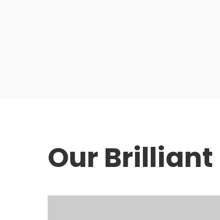
Our Brillian