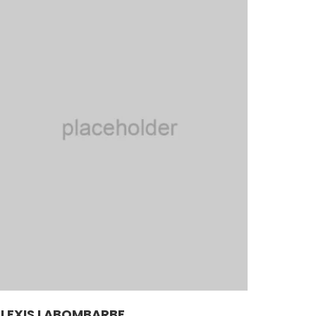
LEXIS LABOMBARBE