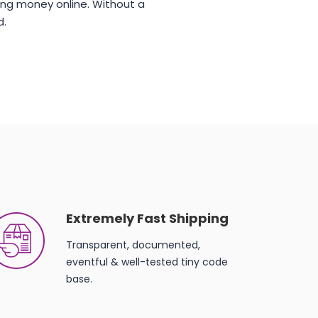
ng money online. Without a
d.
Extremely Fast Shipping
Transparent, documented,
eventful & well-tested tiny code
base.