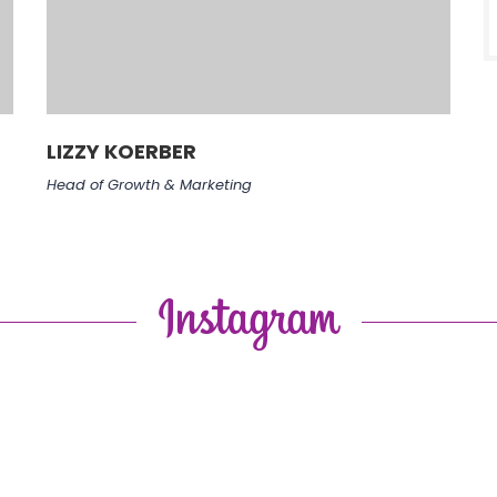
LIZZY KOERBER
Head of Growth & Marketing