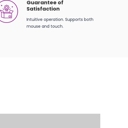
Guarantee of
Satisfaction
Intuitive operation. Supports both
mouse and touch.