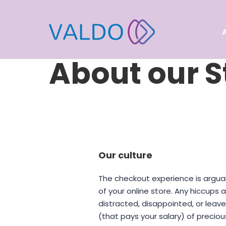
About our S
Our culture
The checkout experience is argua
of your online store. Any hiccups
distracted, disappointed, or lea
(that pays your salary) of preciou