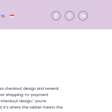
iscuss checkout design and several
best shopping-to-payment
checkout design,” you’re
ut it’s where the rubber meets the