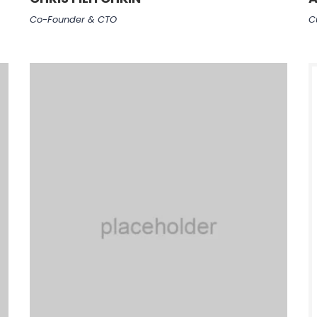
Co-Founder & CTO
C