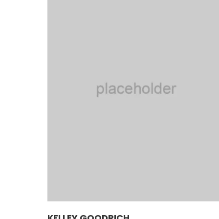
KELLEY GOODRICH