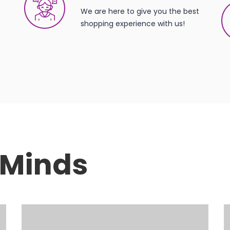
We are here to give you the best
shopping experience with us!
t Minds