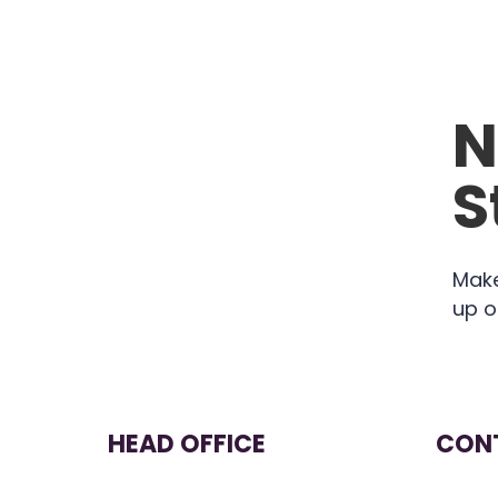
N
S
Make
up o
HEAD OFFICE
CONT