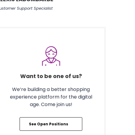
ustomer Support Specialist
Want to be one of us?
We’re building a better shopping
experience platform for the digital
age. Come join us!
See Open Positions