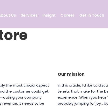
About Us
Services
Insight
Career
Get In Touch
tore
Our mission
bly the most crucial aspect
In this article, I’d like to d
 and the customer could get
tenets that make for the 
ve—outing your company
experience. When you hear “
s revenue. It needs to be
probably jumping for joy… b