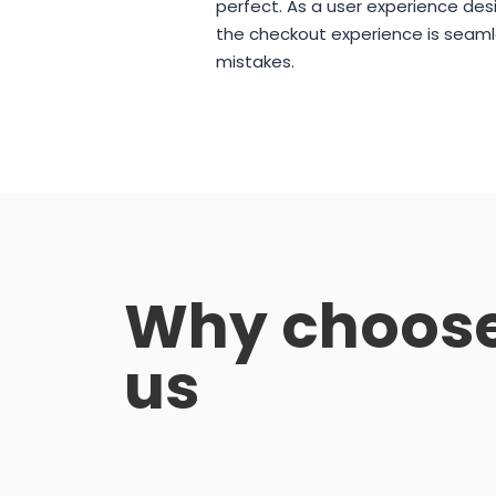
perfect. As a user experience desi
the checkout experience is seaml
mistakes.
Why choos
us