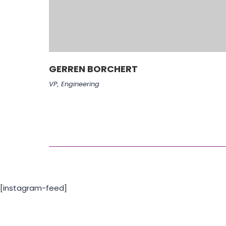
GERREN BORCHERT
VP, Engineering
[instagram-feed]