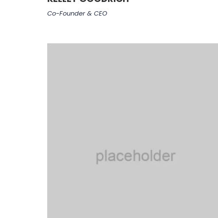
Co-Founder & CEO