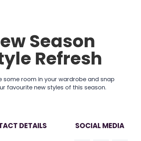
ew Season
tyle Refresh
 some room in your wardrobe and snap
ur favourite new styles of this season.
ACT DETAILS
SOCIAL MEDIA