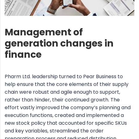
Management of
generation changes in
finance
Pharm Ltd. leadership turned to Pear Business to
help ensure that the core elements of their supply
chain were robust and agile enough to support,
rather than hinder, their continued growth. The
effort vastly improved the company’s planning and
execution functions, created and implemented a
new stock policy that accounted for specific SKUs
and key variables, streamlined the order
preparation process and reduced distribution