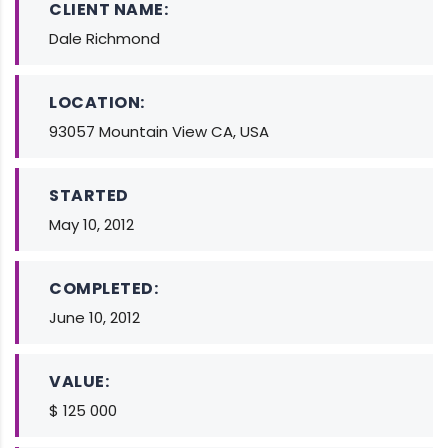
CLIENT NAME:
Dale Richmond
LOCATION:
93057 Mountain View CA, USA
STARTED
May 10, 2012
COMPLETED:
June 10, 2012
VALUE:
$ 125 000