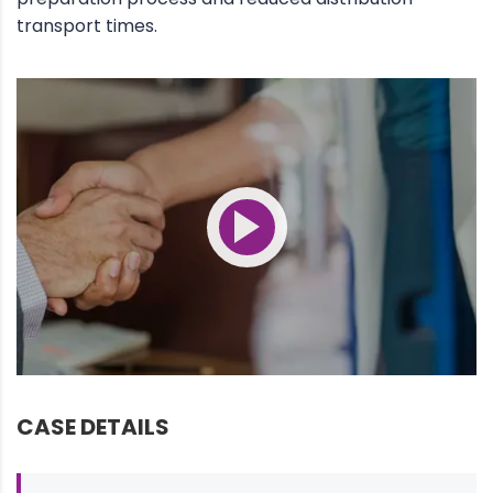
transport times.
CASE DETAILS