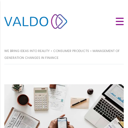
WE BRING IDEAS INTO REALITY
>
CONSUMER PRODUCTS
>
MANAGEMENT OF
GENERATION CHANGES IN FINANCE