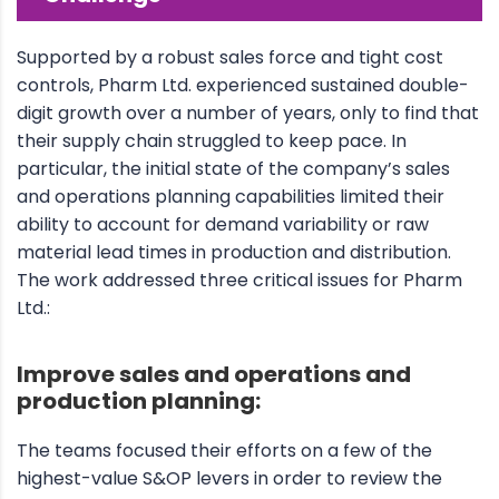
Supported by a robust sales force and tight cost
controls, Pharm Ltd. experienced sustained double-
digit growth over a number of years, only to find that
their supply chain struggled to keep pace. In
particular, the initial state of the company’s sales
and operations planning capabilities limited their
ability to account for demand variability or raw
material lead times in production and distribution.
The work addressed three critical issues for Pharm
Ltd.:
Improve sales and operations and
production planning:
The teams focused their efforts on a few of the
highest-value S&OP levers in order to review the