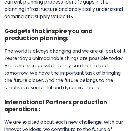
current planning process, identify gaps in the
planning infrastructure and analytically understand
demand and supply variability.
Gadgets that inspire you and
production planning:
The world is always changing and we are all part of it.
Yesterday’s unimaginable things are possible today.
And what is impossible today can be realized
tomorrow. We have the important task of bringing
the future closer. And the future belongs to the
creative, resourceful and dynamic people.
International Partners production
operations :
We are excited about each new challenge. With our
innovative ideas, we contribute to the future of