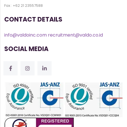
Fax : +62 21 23557588
CONTACT DETAILS
info@valdoinc.com
recruitment@valdo.co.id
SOCIAL MEDIA