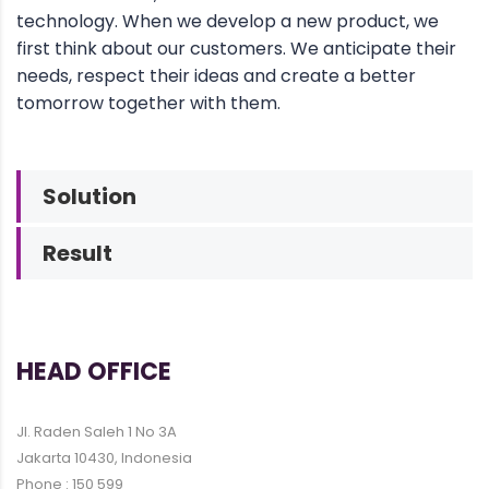
technology. When we develop a new product, we
first think about our customers. We anticipate their
needs, respect their ideas and create a better
tomorrow together with them.
Solution
Result
HEAD OFFICE
Jl. Raden Saleh 1 No 3A
Jakarta 10430, Indonesia
Phone : 150 599