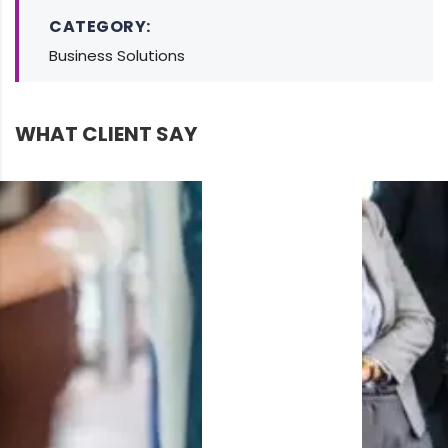
CATEGORY:
Business Solutions
WHAT CLIENT SAY