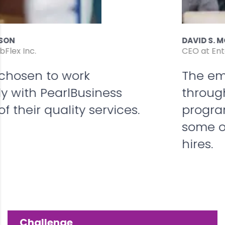
DAVID S. MORRIS
CEO at Entavo LLC
The employer incentives offered
through On-the-Job Training
program have helped reduce
some of our training costs for new
hires.
Challenge