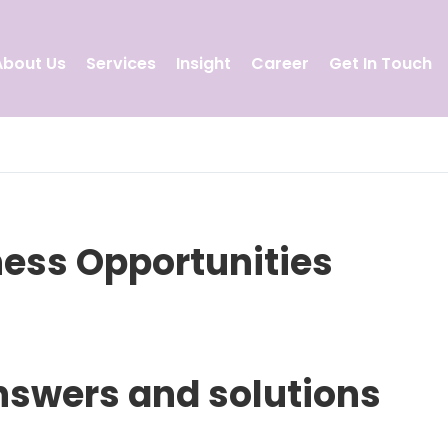
About Us
Services
Insight
Career
Get In Touch
ness Opportunities
nswers and solutions