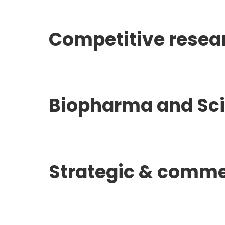
Competitive resea
Biopharma and Scie
Strategic & comme