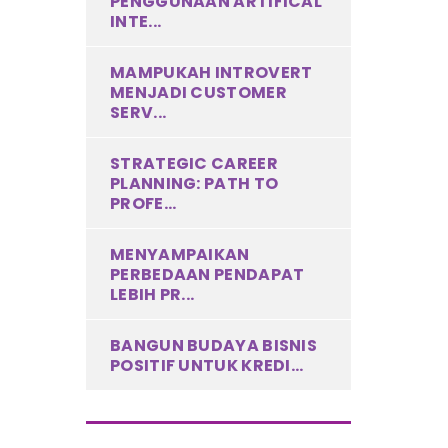
PENGGUNAAN ARTIFICAL
INTE...
MAMPUKAH INTROVERT
MENJADI CUSTOMER
SERV...
STRATEGIC CAREER
PLANNING: PATH TO
PROFE...
MENYAMPAIKAN
PERBEDAAN PENDAPAT
LEBIH PR...
BANGUN BUDAYA BISNIS
POSITIF UNTUK KREDI...