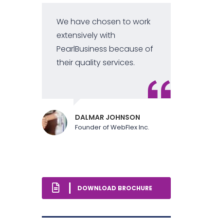
We have chosen to work
extensively with
PearlBusiness because of
their quality services.
DALMAR JOHNSON
Founder of WebFlex Inc.
DOWNLOAD BROCHURE