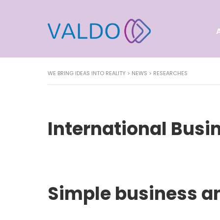
WE BRING IDEAS INTO REALITY
>
NEWS
>
RESEARCHES
International Busi
Simple business a