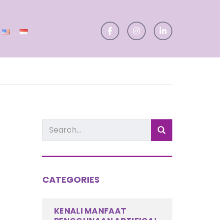
CATEGORIES
KENALI MANFAAT