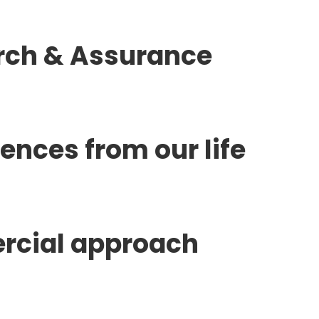
rch & Assurance
nces from our life
rcial approach