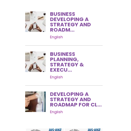
BUSINESS
DEVELOPING A
STRATEGY AND
ROADM...
English
BUSINESS
PLANNING,
STRATEGY &
EXECU...
English
DEVELOPING A
STRATEGY AND
ROADMAP FOR CL...
English