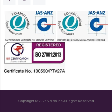
Copyright ©
2026
Valdo Inc
All Rights Reserved