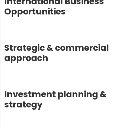
International Business
Opportunities
Strategic & commercial
approach
Investment planning &
strategy