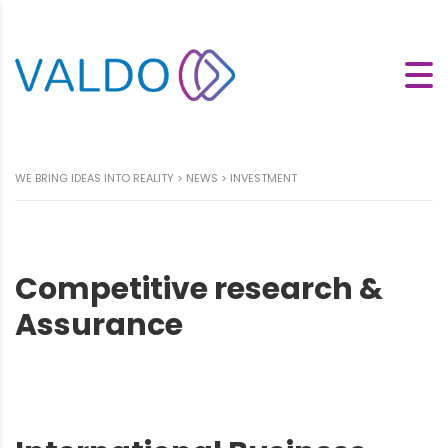
WE BRING IDEAS INTO REALITY
>
NEWS
>
INVESTMENT
Competitive research &
Assurance