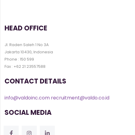
HEAD OFFICE
Jl. Raden Saleh 1 No 3A
Jakarta 10430, Indonesia
Phone : 150 599
Fax : +62 21 23557588
CONTACT DETAILS
info@valdoinc.com
recruitment@valdo.co.id
SOCIAL MEDIA