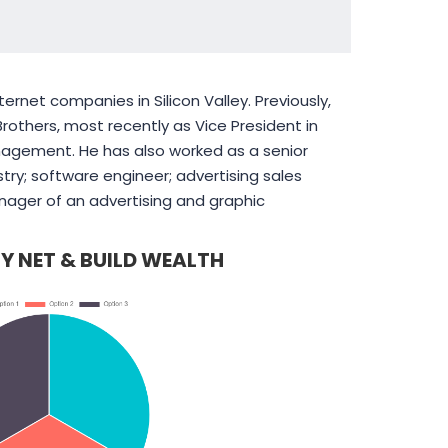
ernet companies in Silicon Valley. Previously,
others, most recently as Vice President in
nagement. He has also worked as a senior
try; software engineer; advertising sales
nager of an advertising and graphic
Y NET & BUILD WEALTH
connects
We have chosen to work
es and job-
extensively with
ts with
PearlBusiness because of
unded
their quality services.