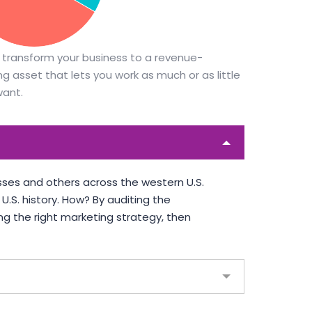
DALMAR JOHNSON
Founder of WebFlex Inc.
PORTER
 transform your business to a revenue-
ty PTY
g asset that lets you work as much or as little
want.
ses and others across the western U.S.
.S. history. How? By auditing the
ng the right marketing strategy, then