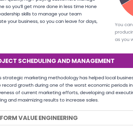
me so you’ll get more done in less time Hone
eadership skills to manage your team
VICTORIA 
e your business, so you can leave for days,
You can
CTO at Smar
DAVID S. MORRIS
producin
CEO at Entavo LLC
as you 
OJECT SCHEDULING AND MANAGEMENT
s strategic marketing methodology has helped local busines
 record growth during one of the worst economic periods in U
veness of current marketing efforts, developing and executi
ng and maximizing results to increase sales.
RFORM VALUE ENGINEERING