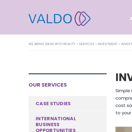
WE BRING IDEAS INTO REALITY
>
SERVICES
>
INVESTMENT
>
INVES
IN
OUR SERVICES
Simple 
compreh
CASE STUDIES
cost sa
to your
INTERNATIONAL
BUSINESS
OPPORTUNITIES