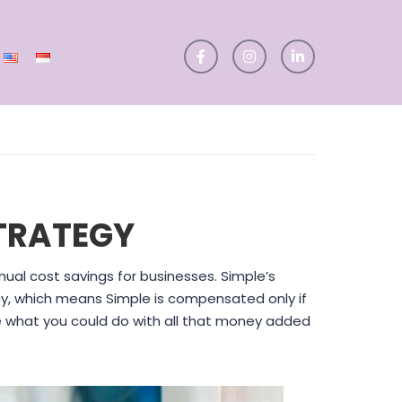
TRATEGY
ual cost savings for businesses. Simple’s
y, which means Simple is compensated only if
ne what you could do with all that money added