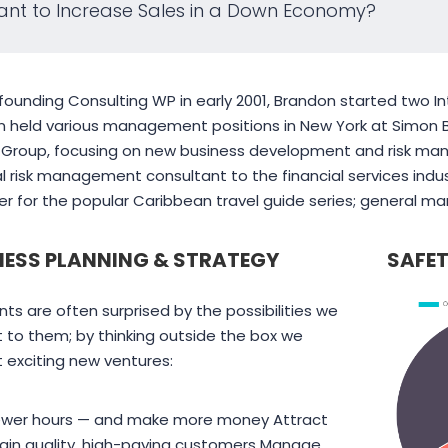
nt to Increase Sales in a Down Economy?
founding Consulting WP in early 2001, Brandon started two Int
 held various management positions in New York at Simon Br
l Group, focusing on new business development and risk ma
al risk management consultant to the financial services indus
 for the popular Caribbean travel guide series; general ma
NESS PLANNING & STRATEGY
SAFET
The employer incentives
Pearl Finance 
ents are often surprised by the possibilities we
offered through On-the-
local business
 to them; by thinking outside the box we
Job Training program
seeking residen
 exciting new ventures:
have helped reduce
government-f
some of our training costs
resources.
ewer hours — and make more money Attract
for new hires.
ain quality, high-paying customers Manage