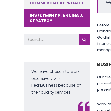
Wa
COMMERCIAL APPROACH
INVESTMENT PLANNING &
STRATEGY
Before 
Brandon
Goldhil
financi
manager
BUSI
We have chosen to work
Our cli
-
extensively with
present
PearlBusiness because of
present
their quality services.
Work f
and ret