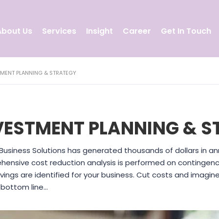
About Us
Services
Insight
Career
Get In Touch
TMENT PLANNING & STRATEGY
VESTMENT PLANNING & S
Business Solutions has generated thousands of dollars in ann
ensive cost reduction analysis is performed on contingenc
vings are identified for your business. Cut costs and imagi
 bottom line…