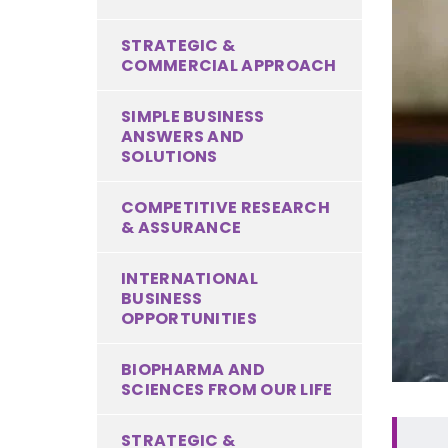
STRATEGIC &
COMMERCIAL APPROACH
SIMPLE BUSINESS
ANSWERS AND
SOLUTIONS
COMPETITIVE RESEARCH
& ASSURANCE
INTERNATIONAL
BUSINESS
OPPORTUNITIES
BIOPHARMA AND
SCIENCES FROM OUR LIFE
STRATEGIC &