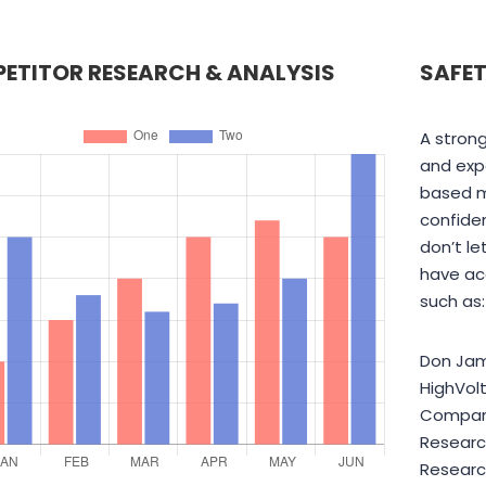
ETITOR RESEARCH & ANALYSIS
SAFET
A strong
and expe
based m
confiden
don’t le
have ac
such as:
Don Jam
HighVol
Company
Researc
Research