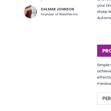
your ti
DALMAR JOHNSON
sharp l
Founder of WebFlex Inc.
Automat
PR
Simple’
achieve
effecti
measuri
PE