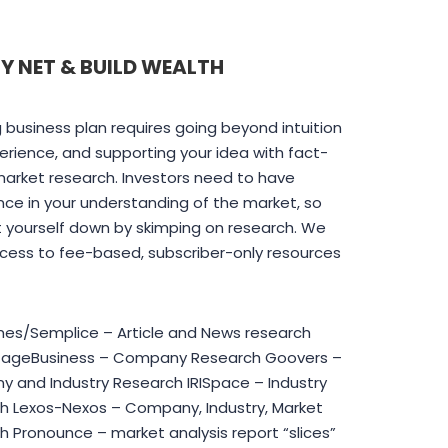
Y NET & BUILD WEALTH
 business plan requires going beyond intuition
rience, and supporting your idea with fact-
arket research. Investors need to have
ce in your understanding of the market, so
t yourself down by skimping on research. We
cess to fee-based, subscriber-only resources
es/Semplice – Article and News research
tageBusiness – Company Research Goovers –
 and Industry Research IRISpace – Industry
h Lexos-Nexos – Company, Industry, Market
 Pronounce – market analysis report “slices”