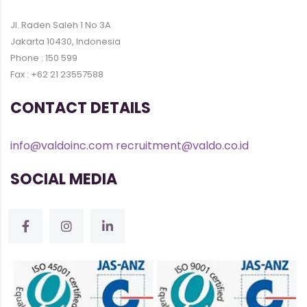
Jl. Raden Saleh 1 No 3A
Jakarta 10430, Indonesia
Phone : 150 599
Fax : +62 21 23557588
CONTACT DETAILS
info@valdoinc.com
recruitment@valdo.co.id
SOCIAL MEDIA