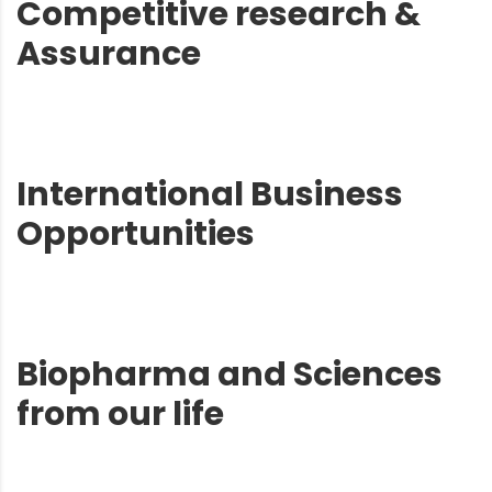
Competitive research &
Assurance
International Business
Opportunities
Biopharma and Sciences
from our life