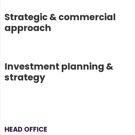
Strategic & commercial
approach
Investment planning &
strategy
HEAD OFFICE