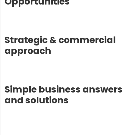
Opportunities
Strategic & commercial
approach
Simple business answers
and solutions