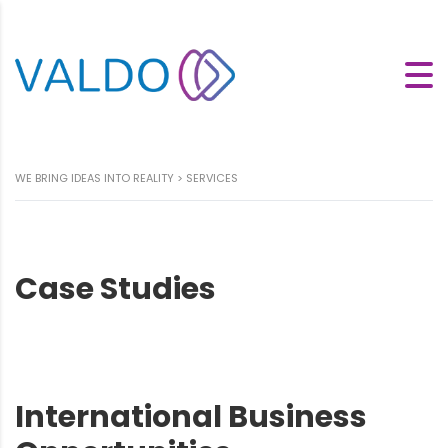
WE BRING IDEAS INTO REALITY
>
SERVICES
Case Studies
International Business