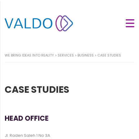
WE BRING IDEAS INTO REALITY
>
SERVICES
>
BUSINESS
>
CASE STUDIES
CASE STUDIES
HEAD OFFICE
Jl. Raden Saleh 1 No 3A