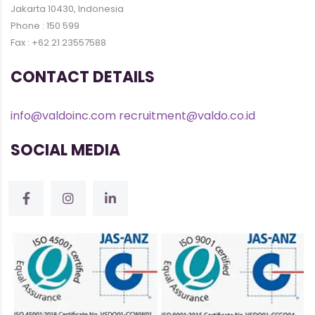
Jakarta 10430, Indonesia
Phone : 150 599
Fax : +62 21 23557588
CONTACT DETAILS
info@valdoinc.com
recruitment@valdo.co.id
SOCIAL MEDIA